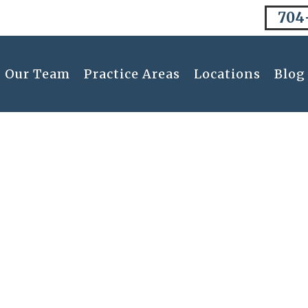
704
Our Team
Practice Areas
Locations
Blog
Blog