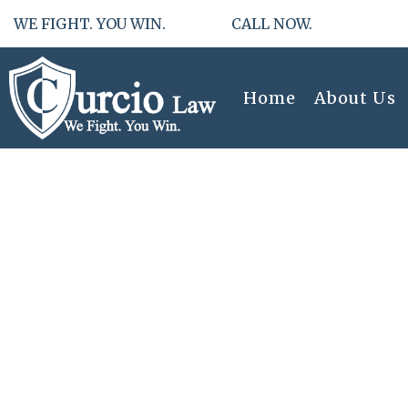
WE FIGHT. YOU WIN. CALL NOW.
Home
About Us