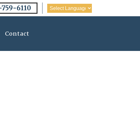
-759-6110
Contact