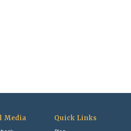
l Media
Quick Links