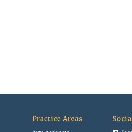
Practice Areas
Socia