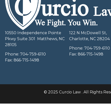
10550 Independence Pointe
122 N McDowell St,
Pkwy Suite 301 Matthews, NC
Charlotte, NC 28204
28105
Phone:
704-759-6110
Phone:
704-759-6110
Fax:
866-715-1498
Fax:
866-715-1498
© 2025 Curcio Law . All Rights Res