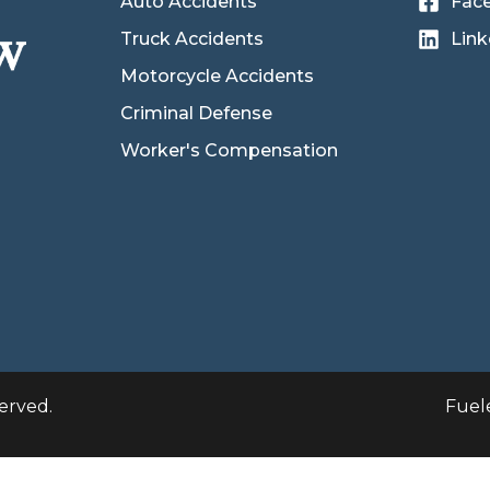
Auto Accidents
Fac
Truck Accidents
Link
Motorcycle Accidents
Criminal Defense
Worker's Compensation
erved.
Fuel