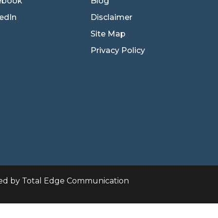
ebook
Blog
edIn
Disclaimer
Site Map
Privacy Policy
ed by Total Edge Communication