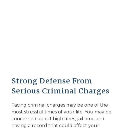
Criminal Defense
Strong Defense From
Serious Criminal Charges
Facing criminal charges may be one of the
most stressful times of your life. You may be
concerned about high fines, jail time and
having a record that could affect your