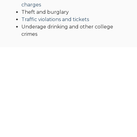
charges
Theft and burglary
Traffic violations and tickets
Underage drinking and other college
crimes