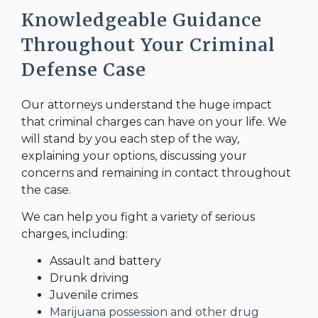
Knowledgeable Guidance
Throughout Your Criminal
Defense Case
Our attorneys understand the huge impact
that criminal charges can have on your life. We
will stand by you each step of the way,
explaining your options, discussing your
concerns and remaining in contact throughout
the case.
We can help you fight a variety of serious
charges, including:
Assault and battery
Drunk driving
Juvenile crimes
Marijuana possession and other drug