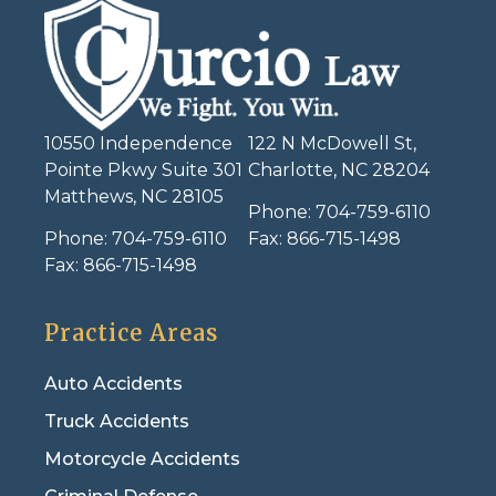
10550 Independence
122 N McDowell St,
Pointe Pkwy Suite 301
Charlotte, NC 28204
Matthews, NC 28105
Phone:
704-759-6110
Phone:
704-759-6110
Fax:
866-715-1498
Fax:
866-715-1498
Practice Areas
Auto Accidents
Truck Accidents
Motorcycle Accidents