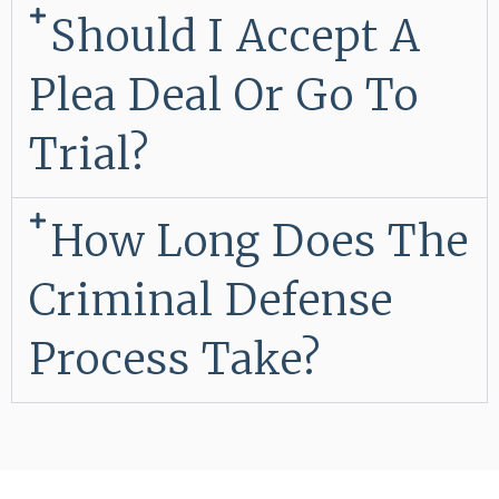
Should I Accept A
Plea Deal Or Go To
Trial?
How Long Does The
Criminal Defense
Process Take?