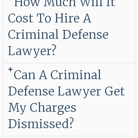
How Much Will It
Cost To Hire A
Criminal Defense
Lawyer?
Can A Criminal
Defense Lawyer Get
My Charges
Dismissed?