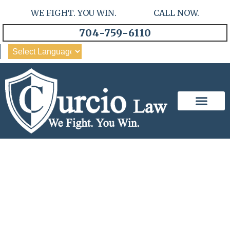
WE FIGHT. YOU WIN. CALL NOW.
704-759-6110
Our Team
Practice Areas