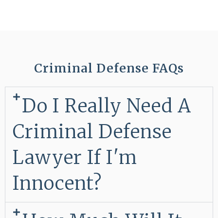
Criminal Defense FAQs
Do I Really Need A
Criminal Defense
Lawyer If I'm
Innocent?