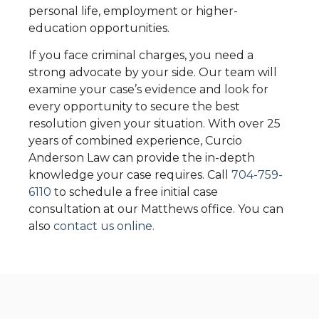
personal life, employment or higher-
education opportunities.
If you face criminal charges, you need a
strong advocate by your side. Our team will
examine your case’s evidence and look for
every opportunity to secure the best
resolution given your situation. With over 25
years of combined experience,
Curcio
Anderson Law
can provide the in-depth
knowledge your case requires. Call
704-759-
6110
to schedule a free initial case
consultation at our Matthews office. You can
also
contact us online.