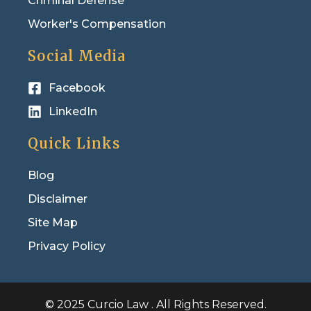
Criminal Defense
Worker's Compensation
Social Media
Facebook
LinkedIn
Quick Links
Blog
Disclaimer
Site Map
Privacy Policy
© 2025 Curcio Law . All Rights Reserved.