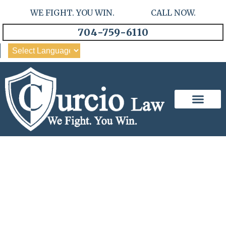
WE FIGHT. YOU WIN. CALL NOW.
704-759-6110
Our Team
Practice Areas
Unveiling Responsibility:
Wrongful Death In Car