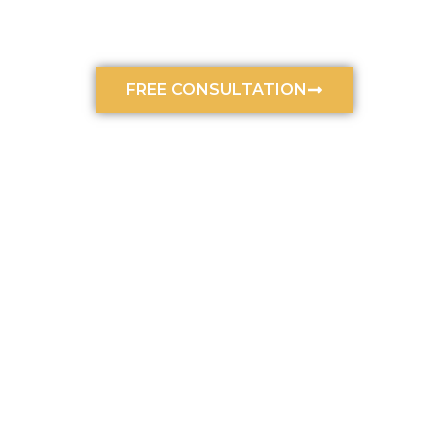
Accidents
October 4, 2024
4:53 pm
FREE CONSULTATION