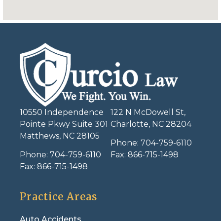
10550 Independence
122 N McDowell St,
Pointe Pkwy Suite 301
Charlotte, NC 28204
Matthews, NC 28105
Phone:
704-759-6110
Phone:
704-759-6110
Fax:
866-715-1498
Fax:
866-715-1498
Practice Areas
Auto Accidents