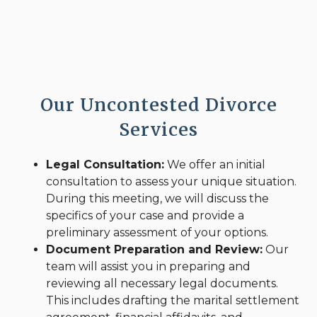
Our Uncontested Divorce
Services
Legal Consultation:
We offer an initial
consultation to assess your unique situation.
During this meeting, we will discuss the
specifics of your case and provide a
preliminary assessment of your options.
Document Preparation and Review:
Our
team will assist you in preparing and
reviewing all necessary legal documents.
This includes drafting the marital settlement