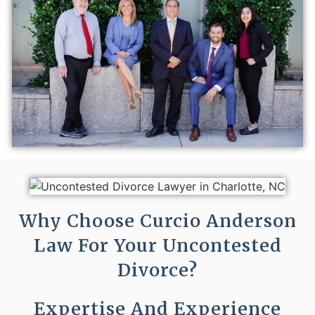
Why Choose Curcio Anderson
Law For Your Uncontested
Divorce?
Expertise And Experience