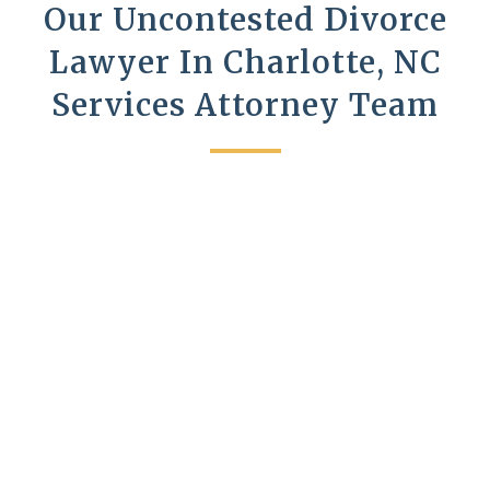
Our Uncontested Divorce
Lawyer In Charlotte, NC
Services Attorney Team