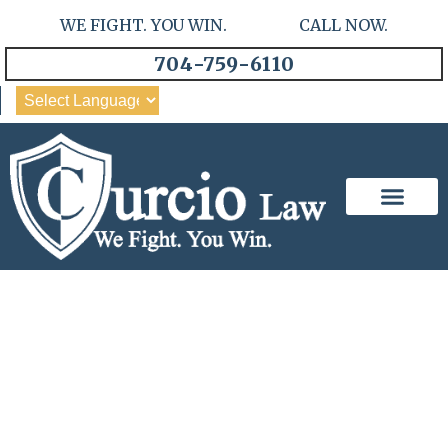
WE FIGHT. YOU WIN. CALL NOW.
704-759-6110
Our Team
Practice Areas