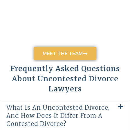
MEET THE TEAM
Frequently Asked Questions
About Uncontested Divorce
Lawyers
What Is An Uncontested Divorce,
And How Does It Differ From A
Contested Divorce?