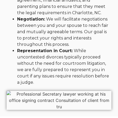
agreement, financial affidavits, and
parenting plans to ensure that they meet
the legal requirements in Charlotte, NC.
Negotiation:
We will facilitate negotiations
between you and your spouse to reach fair
and mutually agreeable terms. Our goal is
to protect your rights and interests
throughout this process.
Representation in Court:
While
uncontested divorces typically proceed
without the need for courtroom litigation,
we are fully prepared to represent you in
court if any issues require resolution before
a judge.