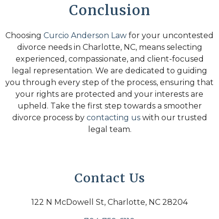
Conclusion
Choosing
Curcio Anderson Law
for your uncontested
divorce needs in Charlotte, NC, means selecting
experienced, compassionate, and client-focused
legal representation. We are dedicated to guiding
you through every step of the process, ensuring that
your rights are protected and your interests are
upheld. Take the first step towards a smoother
divorce process by
contacting us
with our trusted
legal team.
Contact Us
122 N McDowell St, Charlotte, NC 28204