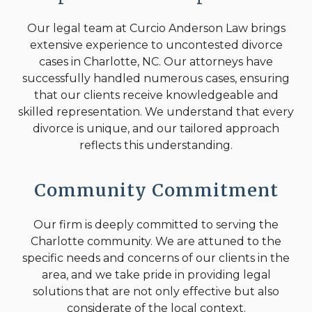
Our legal team at Curcio Anderson Law brings
extensive experience to uncontested divorce
cases in Charlotte, NC. Our attorneys have
successfully handled numerous cases, ensuring
that our clients receive knowledgeable and
skilled representation. We understand that every
divorce is unique, and our tailored approach
reflects this understanding.
Community Commitment
Our firm is deeply committed to serving the
Charlotte community. We are attuned to the
specific needs and concerns of our clients in the
area, and we take pride in providing legal
solutions that are not only effective but also
considerate of the local context.