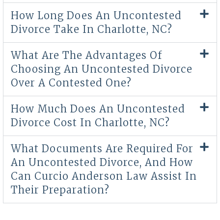
How Long Does An Uncontested
Divorce Take In Charlotte, NC?
What Are The Advantages Of
Choosing An Uncontested Divorce
Over A Contested One?
How Much Does An Uncontested
Divorce Cost In Charlotte, NC?
What Documents Are Required For
An Uncontested Divorce, And How
Can Curcio Anderson Law Assist In
Their Preparation?