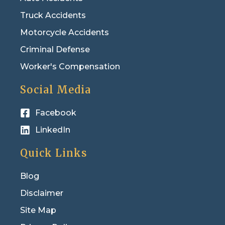
Truck Accidents
Motorcycle Accidents
Criminal Defense
Worker's Compensation
Social Media
Facebook
LinkedIn
Quick Links
Blog
Disclaimer
Site Map