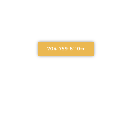
Uncontested Divorce
Lawyer In Charlotte, NC
704-759-6110