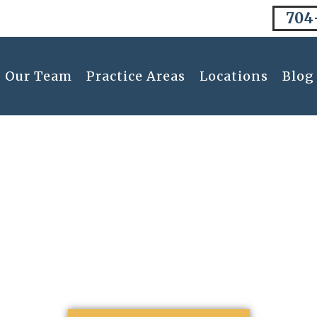
704
Our Team
Practice Areas
Locations
Blog
Resolutions: Unvei
Divorce Lawyer In 
January 15, 2024
12:30 am