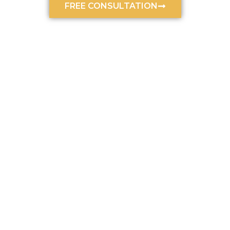
FREE CONSULTATION