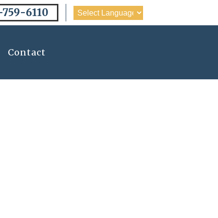
-759-6110
Contact
ling The Top
Charlotte, NC