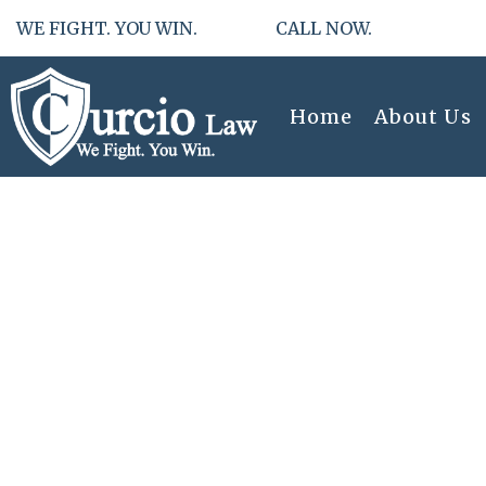
WE FIGHT. YOU WIN. CALL NOW.
Home
About Us
Effortless 
Uncontested 