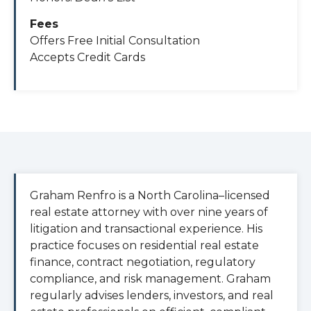
Fees
Offers Free Initial Consultation
Accepts Credit Cards
Graham Renfro is a North Carolina–licensed
real estate attorney with over nine years of
litigation and transactional experience. His
practice focuses on residential real estate
finance, contract negotiation, regulatory
compliance, and risk management. Graham
regularly advises lenders, investors, and real