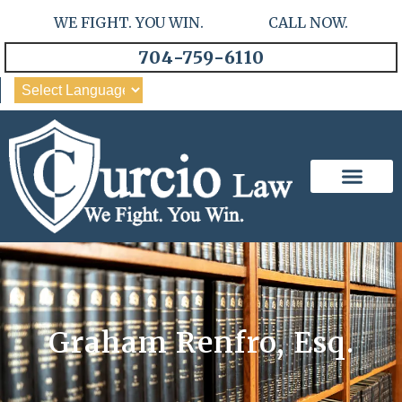
WE FIGHT. YOU WIN. CALL NOW.
704-759-6110
Our Team
Practice Areas
Graham Renfro, Esq.