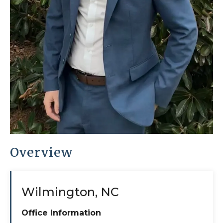
Overview
Wilmington, NC
Office Information