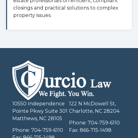
estate professionals on efficient, compliant
closings and practical solutions to complex
property issues.
10550 Independence
122 N McDowell St,
Pointe Pkwy Suite 301
Charlotte, NC 28204
Matthews, NC 28105
Phone:
704-759-6110
Phone:
704-759-6110
Fax:
866-715-1498
Fax:
866-715-1498