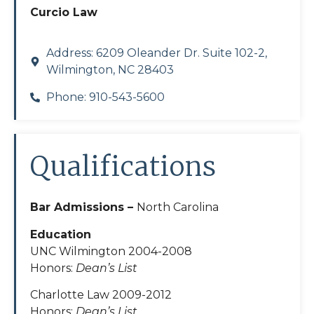
Curcio Law
Address: 6209 Oleander Dr. Suite 102-2,
Wilmington, NC 28403
Phone: 910-543-5600
Qualifications
Bar Admissions –
North Carolina
Education
UNC Wilmington 2004-2008
Honors:
Dean’s List
Charlotte Law 2009-2012
Honors:
Dean’s List