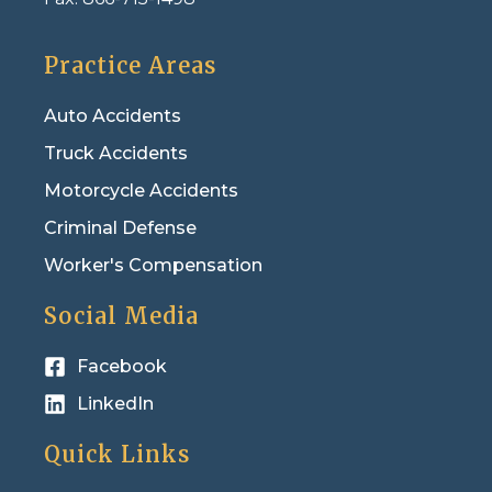
Practice Areas
Auto Accidents
Truck Accidents
Motorcycle Accidents
Criminal Defense
Worker's Compensation
Social Media
Facebook
LinkedIn
Quick Links