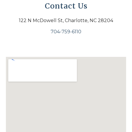
Contact Us
122 N McDowell St, Charlotte, NC 28204
704-759-6110