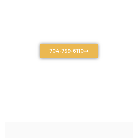
Motor Vehicle Accident
Lawyer In Charlotte, NC
704-759-6110