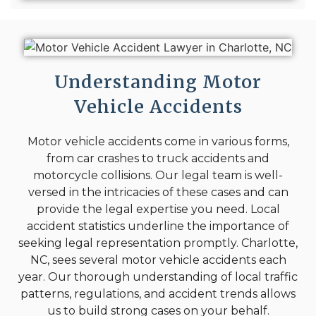
Understanding Motor
Vehicle Accidents
Motor vehicle accidents come in various forms,
from car crashes to truck accidents and
motorcycle collisions. Our legal team is well-
versed in the intricacies of these cases and can
provide the legal expertise you need. Local
accident statistics underline the importance of
seeking legal representation promptly. Charlotte,
NC, sees several motor vehicle accidents each
year. Our thorough understanding of local traffic
patterns, regulations, and accident trends allows
us to build strong cases on your behalf.