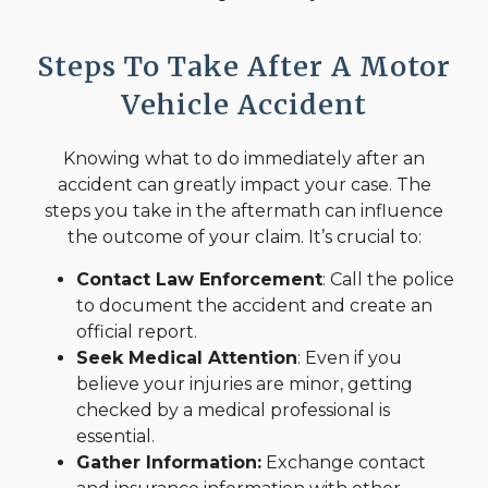
Steps To Take After A Motor
Vehicle Accident
Knowing what to do immediately after an
accident can greatly impact your case. The
steps you take in the aftermath can influence
the outcome of your claim. It’s crucial to:
Contact Law Enforcement
: Call the police
to document the accident and create an
official report.
Seek Medical Attention
: Even if you
believe your injuries are minor, getting
checked by a medical professional is
essential.
Gather Information:
Exchange contact