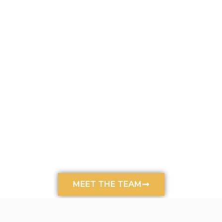
MEET THE TEAM