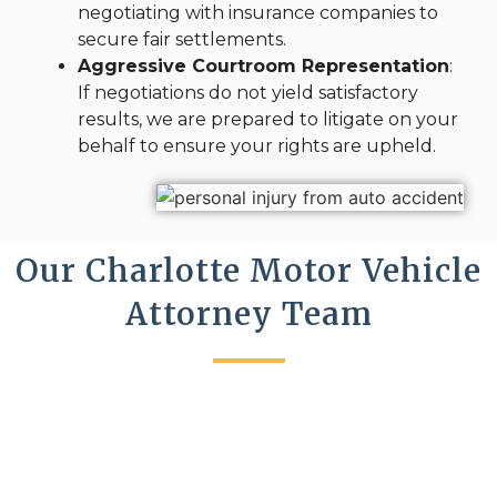
negotiating with insurance companies to
secure fair settlements.
Aggressive Courtroom Representation
:
If negotiations do not yield satisfactory
results, we are prepared to litigate on your
behalf to ensure your rights are upheld.
Our Charlotte Motor Vehicle
Attorney Team