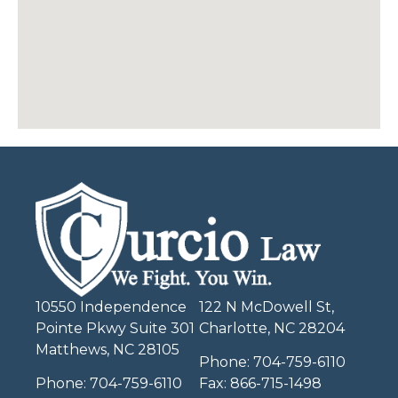
10550 Independence
122 N McDowell St,
Pointe Pkwy Suite 301
Charlotte, NC 28204
Matthews, NC 28105
Phone:
704-759-6110
Phone:
704-759-6110
Fax:
866-715-1498