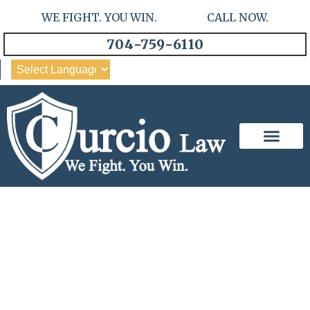
WE FIGHT. YOU WIN. CALL NOW.
704-759-6110
Our Team
Practice Areas