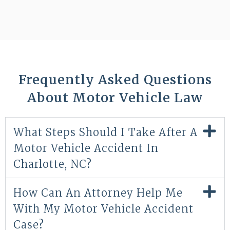
Frequently Asked Questions
About Motor Vehicle Law
What Steps Should I Take After A
Motor Vehicle Accident In
Charlotte, NC?
How Can An Attorney Help Me
With My Motor Vehicle Accident
Case?