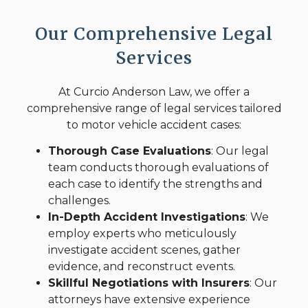
Our Comprehensive Legal
Services
At Curcio Anderson Law, we offer a
comprehensive range of legal services tailored
to motor vehicle accident cases:
Thorough Case Evaluations
: Our legal
team conducts thorough evaluations of
each case to identify the strengths and
challenges.
In-Depth Accident Investigations
: We
employ experts who meticulously
investigate accident scenes, gather
evidence, and reconstruct events.
Skillful Negotiations with Insurers
: Our
attorneys have extensive experience