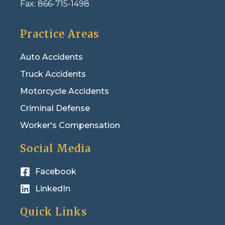
Fax:
866-715-1498
Practice Areas
Auto Accidents
Truck Accidents
Motorcycle Accidents
Criminal Defense
Worker's Compensation
Social Media
Facebook
LinkedIn
Quick Links