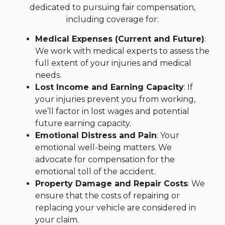
dedicated to pursuing fair compensation,
including coverage for:
Medical Expenses (Current and Future)
:
We work with medical experts to assess the
full extent of your injuries and medical
needs.
Lost Income and Earning Capacity
: If
your injuries prevent you from working,
we’ll factor in lost wages and potential
future earning capacity.
Emotional Distress and Pain
: Your
emotional well-being matters. We
advocate for compensation for the
emotional toll of the accident.
Property Damage and Repair Costs
: We
ensure that the costs of repairing or
replacing your vehicle are considered in
your claim.