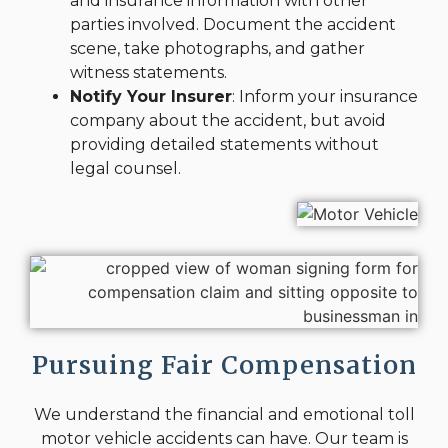
and insurance information with other
parties involved. Document the accident
scene, take photographs, and gather
witness statements.
Notify Your Insurer
: Inform your insurance
company about the accident, but avoid
providing detailed statements without
legal counsel.
Pursuing Fair Compensation
We understand the financial and emotional toll
motor vehicle accidents can have. Our team is