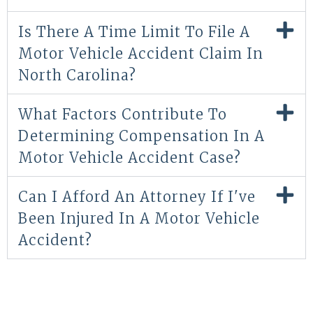
Is There A Time Limit To File A
Motor Vehicle Accident Claim In
North Carolina?
What Factors Contribute To
Determining Compensation In A
Motor Vehicle Accident Case?
Can I Afford An Attorney If I've
Been Injured In A Motor Vehicle
Accident?