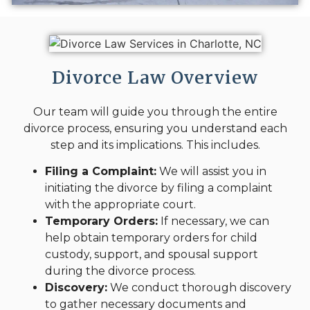
Divorce Law Overview
Our team will guide you through the entire
divorce process, ensuring you understand each
step and its implications. This includes.
Filing a Complaint:
We will assist you in
initiating the divorce by filing a complaint
with the appropriate court.
Temporary Orders:
If necessary, we can
help obtain temporary orders for child
custody, support, and spousal support
during the divorce process.
Discovery:
We conduct thorough discovery
to gather necessary documents and