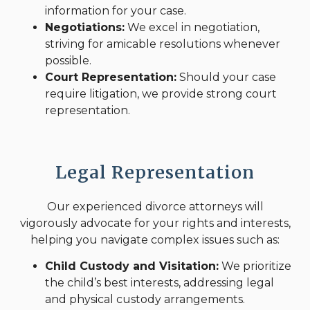
information for your case.
Negotiations:
We excel in negotiation,
striving for amicable resolutions whenever
possible.
Court Representation:
Should your case
require litigation, we provide strong court
representation.
Legal Representation
Our experienced divorce attorneys will
vigorously advocate for your rights and interests,
helping you navigate complex issues such as:
Child Custody and Visitation:
We prioritize
the child’s best interests, addressing legal
and physical custody arrangements.