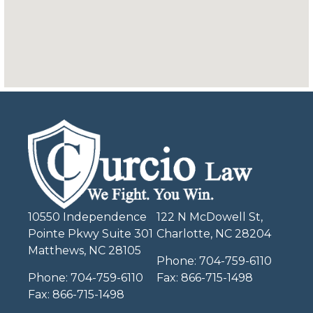
10550 Independence
122 N McDowell St,
Pointe Pkwy Suite 301
Charlotte, NC 28204
Matthews, NC 28105
Phone:
704-759-6110
Phone:
704-759-6110
Fax:
866-715-1498
Fax:
866-715-1498