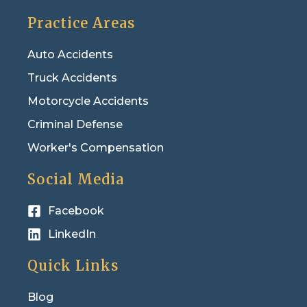
Practice Areas
Auto Accidents
Truck Accidents
Motorcycle Accidents
Criminal Defense
Worker's Compensation
Social Media
Facebook
LinkedIn
Quick Links
Blog