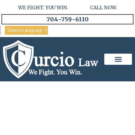
WE FIGHT. YOU WIN. CALL NOW.
704-759-6110
Our Team
Practice Areas