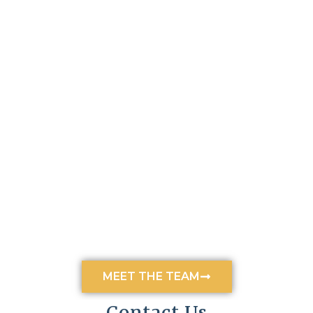
MEET THE TEAM
Contact Us