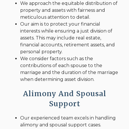
We approach the equitable distribution of
property and assets with fairness and
meticulous attention to detail.
Our aim is to protect your financial
interests while ensuring a just division of
assets. This may include real estate,
financial accounts, retirement assets, and
personal property.
We consider factors such as the
contributions of each spouse to the
marriage and the duration of the marriage
when determining asset division.
Alimony And Spousal
Support
Our experienced team excels in handling
alimony and spousal support cases.