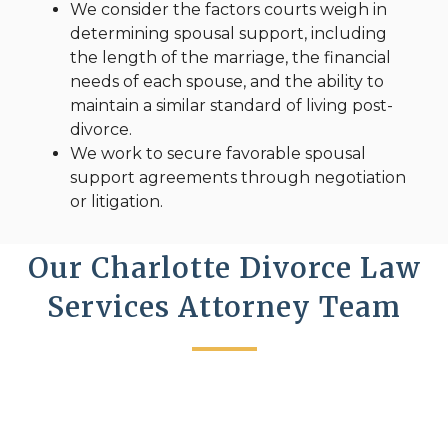
We consider the factors courts weigh in
determining spousal support, including
the length of the marriage, the financial
needs of each spouse, and the ability to
maintain a similar standard of living post-
divorce.
We work to secure favorable spousal
support agreements through negotiation
or litigation.
Our Charlotte Divorce Law
Services Attorney Team