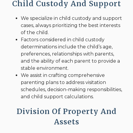
Child Custody And Support
We specialize in child custody and support
cases, always prioritizing the best interests
of the child.
Factors considered in child custody
determinations include the child’s age,
preferences, relationships with parents,
and the ability of each parent to provide a
stable environment.
We assist in crafting comprehensive
parenting plans to address visitation
schedules, decision-making responsibilities,
and child support calculations.
Division Of Property And
Assets