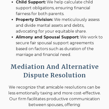
Child Support:
We help calculate child
support obligations, ensuring financial
fairness for both parents.
Property Division:
We meticulously assess
and divide marital assets and debts,
advocating for your equitable share.
Alimony and Spousal Support:
We work to
secure fair spousal support agreements
based on factors such as duration of the
marriage and financial need.
Mediation And Alternative
Dispute Resolution
We recognize that amicable resolutions can be
less emotionally taxing and more cost-effective.
Our firm facilitates productive communication
between spouses, offering: