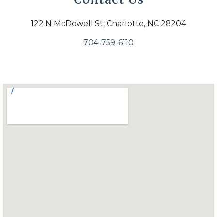
122 N McDowell St, Charlotte, NC 28204
704-759-6110