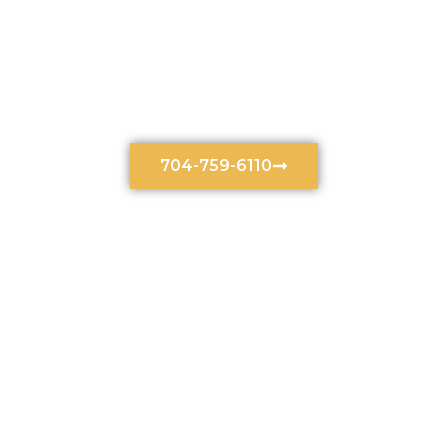
Divorce Law Services In
Charlotte, North Carolina
704-759-6110