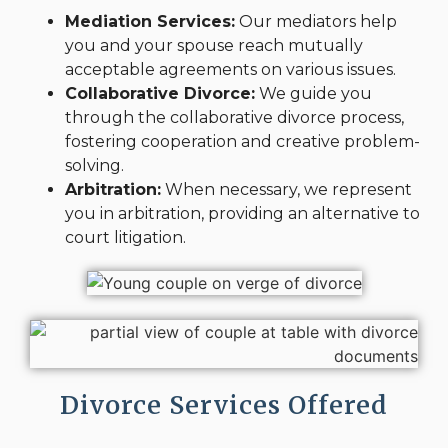
Mediation Services:
Our mediators help
you and your spouse reach mutually
acceptable agreements on various issues.
Collaborative Divorce:
We guide you
through the collaborative divorce process,
fostering cooperation and creative problem-
solving.
Arbitration:
When necessary, we represent
you in arbitration, providing an alternative to
court litigation.
Divorce Services Offered