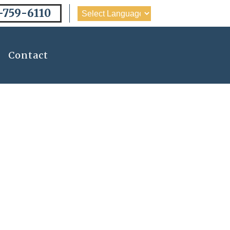
-759-6110
Contact