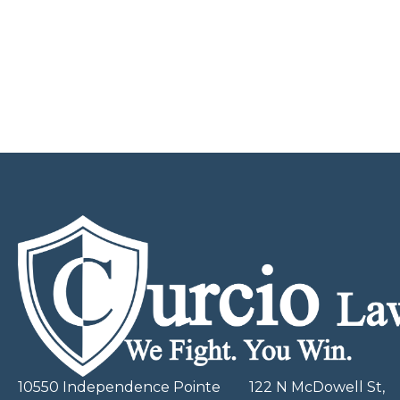
10550 Independence Pointe
122 N McDowell St,