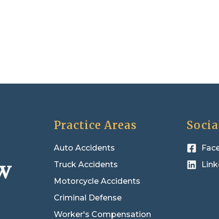
Practice Areas
Socia
Auto Accidents
Fac
Truck Accidents
Link
Motorcycle Accidents
Criminal Defense
Worker's Compensation