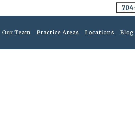
704
Our Team
Practice Areas
Locations
Blog
Disclaimer