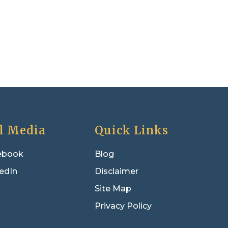
l Media
Quick Links
ebook
Blog
edIn
Disclaimer
Site Map
Privacy Policy