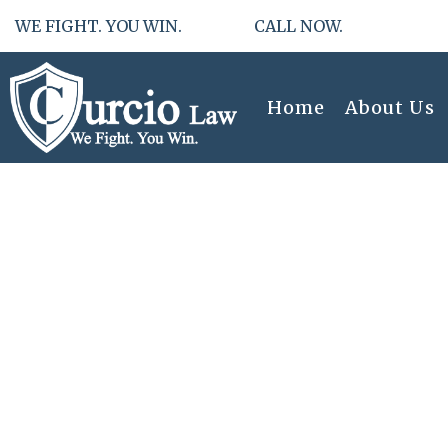
WE FIGHT. YOU WIN. CALL NOW.
Home
About Us