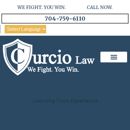
WE FIGHT. YOU WIN. CALL NOW.
704-759-6110
Our Team
Practice Areas
Learning From Experience
Case Studies