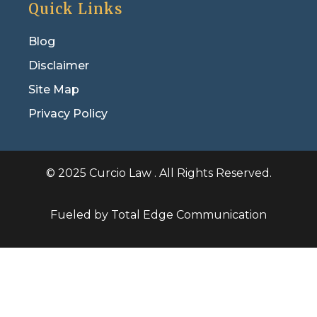
Quick Links
Blog
Disclaimer
Site Map
Privacy Policy
© 2025 Curcio Law . All Rights Reserved.
Fueled by Total Edge Communication