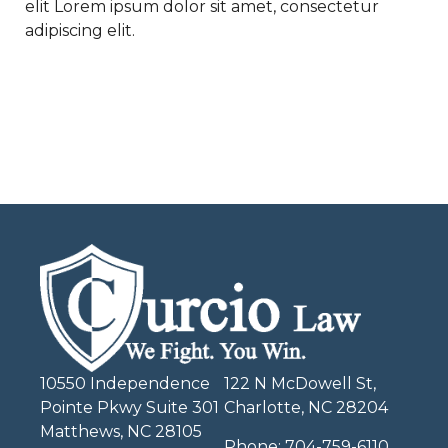
elit Lorem ipsum dolor sit amet, consectetur
adipiscing elit.
10550 Independence
122 N McDowell St,
Pointe Pkwy Suite 301
Charlotte, NC 28204
Matthews, NC 28105
Phone:
704-759-6110