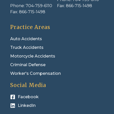
Phone:
704-759-6110
Fax:
866-715-1498
Fax:
866-715-1498
Practice Areas
Auto Accidents
Truck Accidents
Motorcycle Accidents
Criminal Defense
Worker's Compensation
Social Media
Facebook
LinkedIn