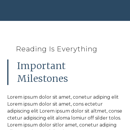
Reading Is Everything
Important
Milestones
Lorem ipsum dolor sit amet, conetur adiping elit
Lorem ipsum dolor sit amet, cons ectetur
adipiscing elit Lorem ipsum dolor sit altmet, conse
ctetur adipiscing elit aloma lomiur off silder tolos.
Lorem ipsum dolor sitlor amet, conetur adiping