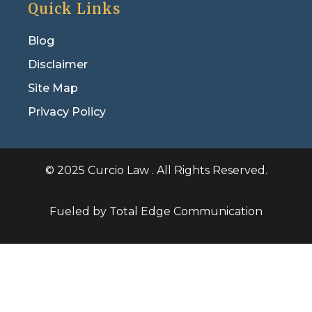
Quick Links
Blog
Disclaimer
Site Map
Privacy Policy
© 2025 Curcio Law . All Rights Reserved.
Fueled by Total Edge Communication