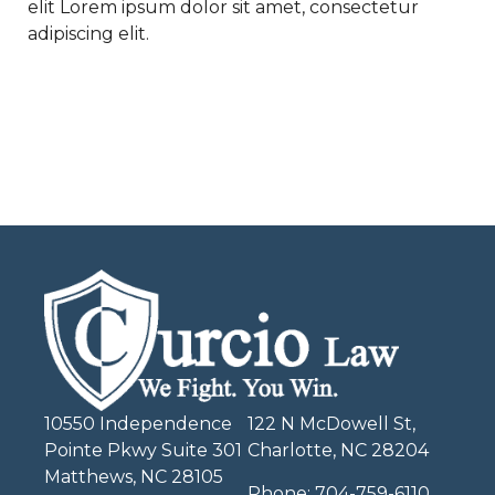
elit Lorem ipsum dolor sit amet, consectetur
adipiscing elit.
10550 Independence
122 N McDowell St,
Pointe Pkwy Suite 301
Charlotte, NC 28204
Matthews, NC 28105
Phone:
704-759-6110