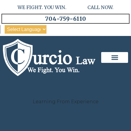
WE FIGHT. YOU WIN. CALL NOW.
704-759-6110
Our Team
Practice Areas
Learning From Experience
Case Studies