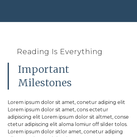
Reading Is Everything
Important
Milestones
Lorem ipsum dolor sit amet, conetur adiping elit
Lorem ipsum dolor sit amet, cons ectetur
adipiscing elit Lorem ipsum dolor sit altmet, conse
ctetur adipiscing elit aloma lomiur off silder tolos.
Lorem ipsum dolor sitlor amet, conetur adiping