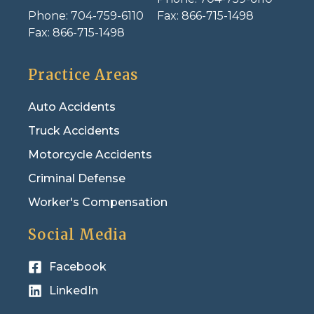
Phone:
704-759-6110
Fax:
866-715-1498
Fax:
866-715-1498
Practice Areas
Auto Accidents
Truck Accidents
Motorcycle Accidents
Criminal Defense
Worker's Compensation
Social Media
Facebook
LinkedIn