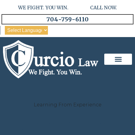
WE FIGHT. YOU WIN. CALL NOW.
704-759-6110
Our Team
Practice Areas
Learning From Experience
Case Studies