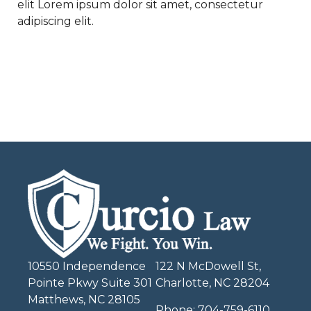
elit Lorem ipsum dolor sit amet, consectetur
adipiscing elit.
10550 Independence
122 N McDowell St,
Pointe Pkwy Suite 301
Charlotte, NC 28204
Matthews, NC 28105
Phone:
704-759-6110