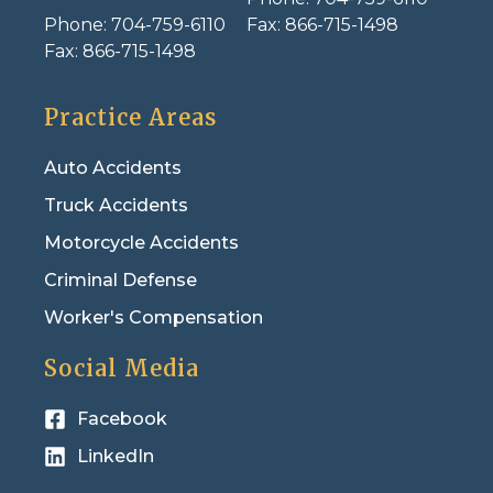
Phone:
704-759-6110
Fax:
866-715-1498
Fax:
866-715-1498
Practice Areas
Auto Accidents
Truck Accidents
Motorcycle Accidents
Criminal Defense
Worker's Compensation
Social Media
Facebook
LinkedIn