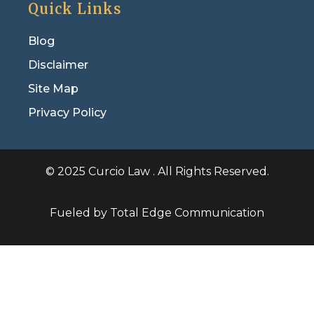
Quick Links
Blog
Disclaimer
Site Map
Privacy Policy
© 2025 Curcio Law . All Rights Reserved.
Fueled by Total Edge Communication