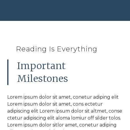
Reading Is Everything
Important
Milestones
Lorem ipsum dolor sit amet, conetur adiping elit
Lorem ipsum dolor sit amet, cons ectetur
adipiscing elit Lorem ipsum dolor sit altmet, conse
ctetur adipiscing elit aloma lomiur off silder tolos.
Lorem ipsum dolor sitlor amet, conetur adiping