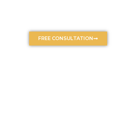
Law, Your Car Accident Lawyer
In Charlotte, NC
January 15, 2024
12:30 am
FREE CONSULTATION