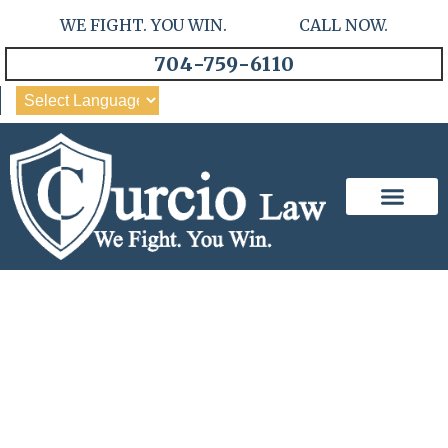
WE FIGHT. YOU WIN. CALL NOW.
704-759-6110
Our Team
Practice Areas
Experienced And
Trustworthy: Curcio Anderson