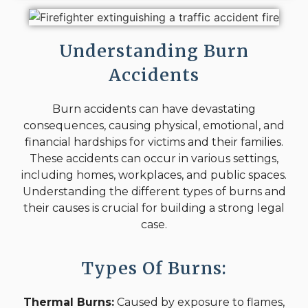
Understanding Burn
Accidents
Burn accidents can have devastating
consequences, causing physical, emotional, and
financial hardships for victims and their families.
These accidents can occur in various settings,
including homes, workplaces, and public spaces.
Understanding the different types of burns and
their causes is crucial for building a strong legal
case.
Types Of Burns:
Thermal Burns:
Caused by exposure to flames,