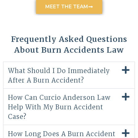
MEET THE TEAM
Frequently Asked Questions
About Burn Accidents Law
What Should I Do Immediately
After A Burn Accident?
How Can Curcio Anderson Law
Help With My Burn Accident
Case?
How Long Does A Burn Accident