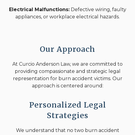
Electrical Malfunctions:
Defective wiring, faulty
appliances, or workplace electrical hazards.
Our Approach
At Curcio Anderson Law, we are committed to
providing compassionate and strategic legal
representation for burn accident victims. Our
approach is centered around:
Personalized Legal
Strategies
We understand that no two burn accident