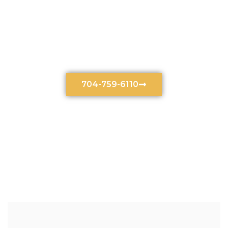
Burn Accidents Lawyers
In Charlotte, NC
704-759-6110