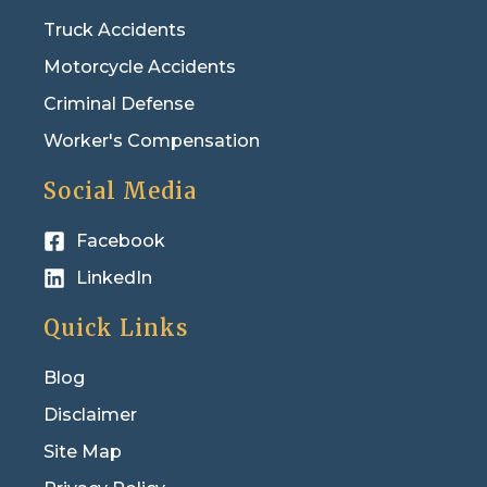
Truck Accidents
Motorcycle Accidents
Criminal Defense
Worker's Compensation
Social Media
Facebook
LinkedIn
Quick Links
Blog
Disclaimer
Site Map