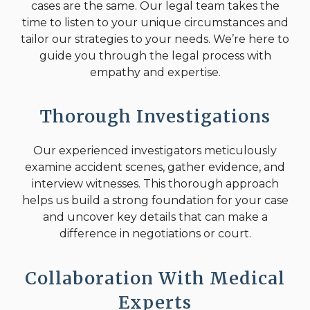
cases are the same. Our legal team takes the
time to listen to your unique circumstances and
tailor our strategies to your needs. We’re here to
guide you through the legal process with
empathy and expertise.
Thorough Investigations
Our experienced investigators meticulously
examine accident scenes, gather evidence, and
interview witnesses. This thorough approach
helps us build a strong foundation for your case
and uncover key details that can make a
difference in negotiations or court.
Collaboration With Medical
Experts