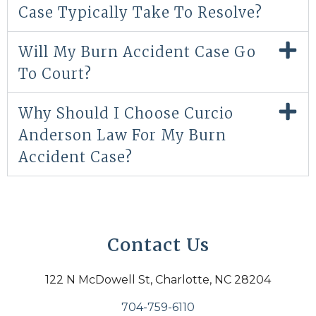
Case Typically Take To Resolve?
Will My Burn Accident Case Go
To Court?
Why Should I Choose Curcio
Anderson Law For My Burn
Accident Case?
Contact Us
122 N McDowell St, Charlotte, NC 28204
704-759-6110