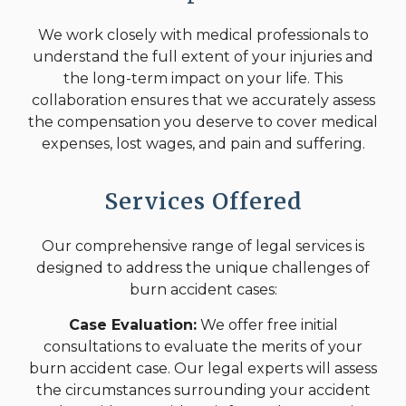
We work closely with medical professionals to
understand the full extent of your injuries and
the long-term impact on your life. This
collaboration ensures that we accurately assess
the compensation you deserve to cover medical
expenses, lost wages, and pain and suffering.
Services Offered
Our comprehensive range of legal services is
designed to address the unique challenges of
burn accident cases:
Case Evaluation:
We offer free initial
consultations to evaluate the merits of your
burn accident case. Our legal experts will assess
the circumstances surrounding your accident