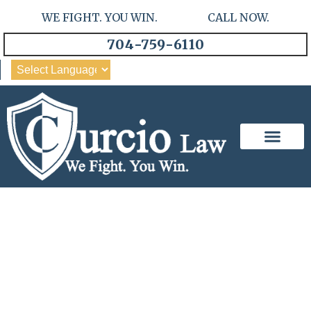
WE FIGHT. YOU WIN. CALL NOW.
704-759-6110
Our Team
Practice Areas