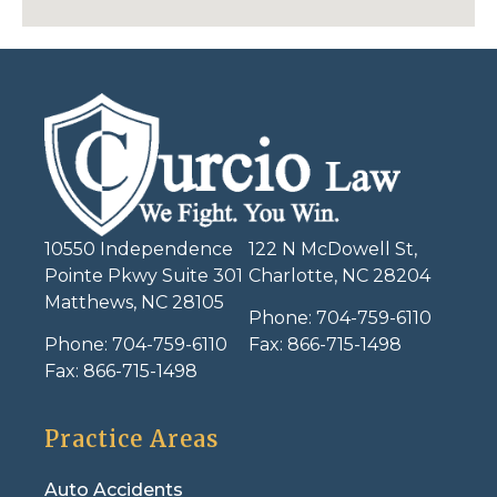
10550 Independence
122 N McDowell St,
Pointe Pkwy Suite 301
Charlotte, NC 28204
Matthews, NC 28105
Phone:
704-759-6110
Phone:
704-759-6110
Fax:
866-715-1498
Fax:
866-715-1498
Practice Areas
Auto Accidents