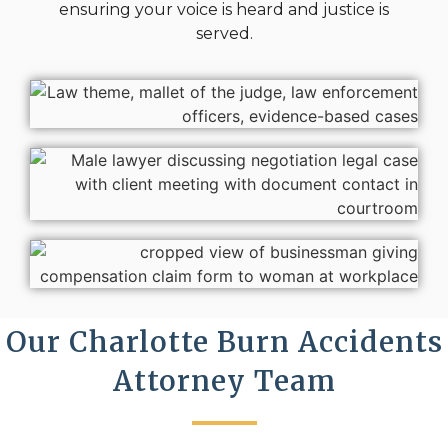
ensuring your voice is heard and justice is
served.
Our Charlotte Burn Accidents
Attorney Team