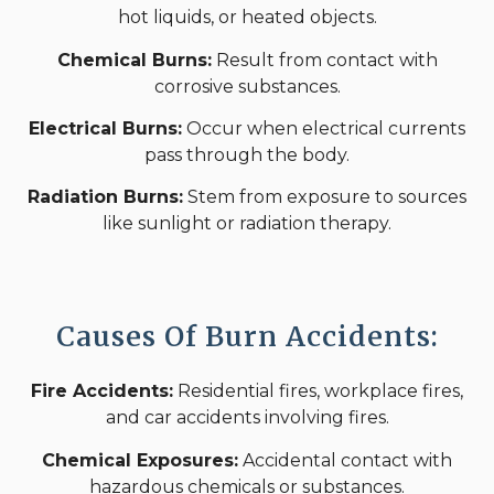
hot liquids, or heated objects.
Chemical Burns:
Result from contact with
corrosive substances.
Electrical Burns:
Occur when electrical currents
pass through the body.
Radiation Burns:
Stem from exposure to sources
like sunlight or radiation therapy.
Causes Of Burn Accidents:
Fire Accidents:
Residential fires, workplace fires,
and car accidents involving fires.
Chemical Exposures:
Accidental contact with
hazardous chemicals or substances.