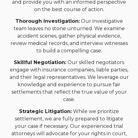
and provide you with an informed perspective
on the best course of action.
Thorough Investigation:
Our investigative
team leaves no stone unturned. We examine
accident scenes, gather physical evidence,
review medical records, and interview witnesses
to build a compelling case.
Skillful Negotiation:
Our skilled negotiators
engage with insurance companies, liable parties,
and their legal representatives. We leverage our
knowledge and experience to pursue fair
settlements that reflect the true value of your
case.
Strategic Litigation:
While we prioritize
settlement, we are fully prepared to litigate
your case if necessary. Our experienced trial
attorneys will advocate for your rights in court,